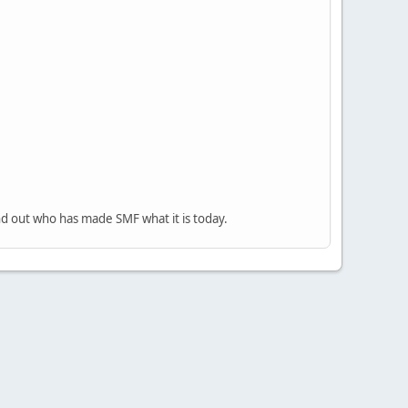
nd out who has made SMF what it is today.