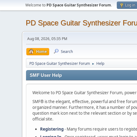
Welcome to
PD Space Guitar Synthesizer Forum
.
Log in
PD Space Guitar Synthesizer For
Aug 08, 2026, 05:35 PM
Home
Search
PD Space Guitar Synthesizer Forum
Help
►
SMF User Help
Welcome to PD Space Guitar Synthesizer Forum, power
SMF® is the elegant, effective, powerful and free forum s
organized manner. Furthermore, it has a number of powe
question mark icon next to the relevant section or by se
official site.
Registering
- Many forums require users to register