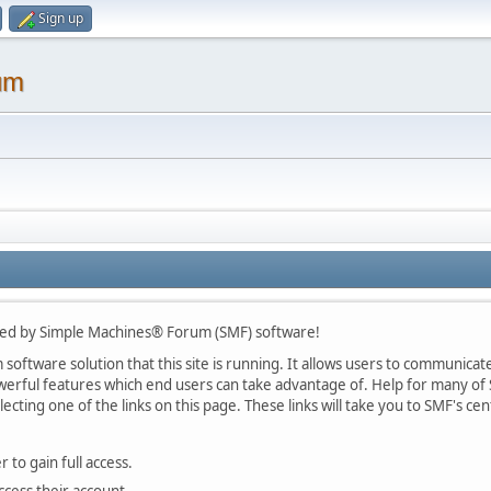
Sign up
um
ed by Simple Machines® Forum (SMF) software!
oftware solution that this site is running. It allows users to communicate 
rful features which end users can take advantage of. Help for many of S
lecting one of the links on this page. These links will take you to SMF's 
 to gain full access.