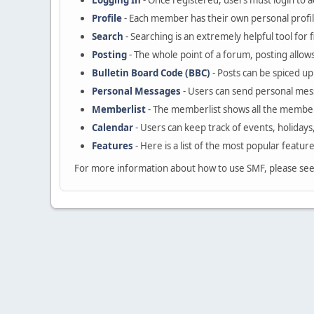
Logging In
- Once registered, users must login to a
Profile
- Each member has their own personal profil
Search
- Searching is an extremely helpful tool for 
Posting
- The whole point of a forum, posting allow
Bulletin Board Code (BBC)
- Posts can be spiced up 
Personal Messages
- Users can send personal mes
Memberlist
- The memberlist shows all the member
Calendar
- Users can keep track of events, holidays
Features
- Here is a list of the most popular featur
For more information about how to use SMF, please se