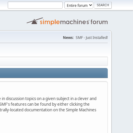
News:
SMF - Just Installed!
in discussion topics on a given subject in a clever and
MF's features can be found by either clicking the
centrally-located documentation on the Simple Machines