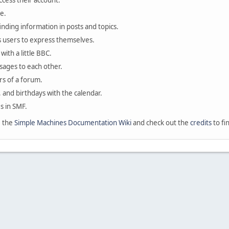
ccess their account.
e.
finding information in posts and topics.
s users to express themselves.
with a little BBC.
sages to each other.
s of a forum.
, and birthdays with the calendar.
es in SMF.
e the
Simple Machines Documentation Wiki
and check out the
credits
to fi