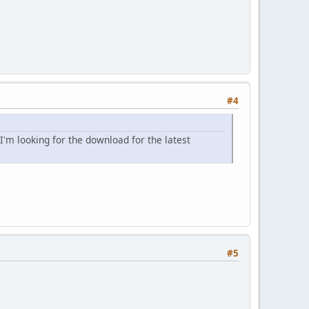
#4
I'm looking for the download for the latest
#5