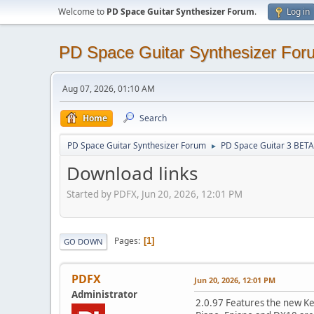
Welcome to
PD Space Guitar Synthesizer Forum
.
Log in
PD Space Guitar Synthesizer For
Aug 07, 2026, 01:10 AM
Home
Search
PD Space Guitar Synthesizer Forum
PD Space Guitar 3 BETA
►
Download links
Started by PDFX, Jun 20, 2026, 12:01 PM
Pages
1
GO DOWN
PDFX
Jun 20, 2026, 12:01 PM
Administrator
2.0.97 Features the new Key