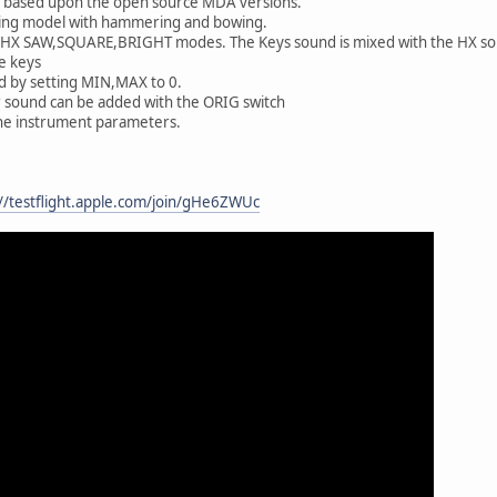
e based upon the open source MDA versions.
string model with hammering and bowing.
 HX SAW,SQUARE,BRIGHT modes. The Keys sound is mixed with the HX s
e keys
d by setting MIN,MAX to 0.
r sound can be added with the ORIG switch
the instrument parameters.
://testflight.apple.com/join/gHe6ZWUc