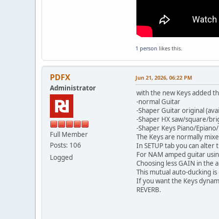
1 person
likes this.
PDFX
Jun 21, 2026, 06:22 PM
Administrator
with the new Keys added the
-normal Guitar
-Shaper Guitar original (ava
-Shaper HX saw/square/bri
-Shaper Keys Piano/Epiano
Full Member
The Keys are normally mixed
Posts: 106
In SETUP tab you can alter t
For NAM amped guitar using 
Logged
Choosing less GAIN in the a
This mutual auto-ducking is 
If you want the Keys dynami
REVERB.