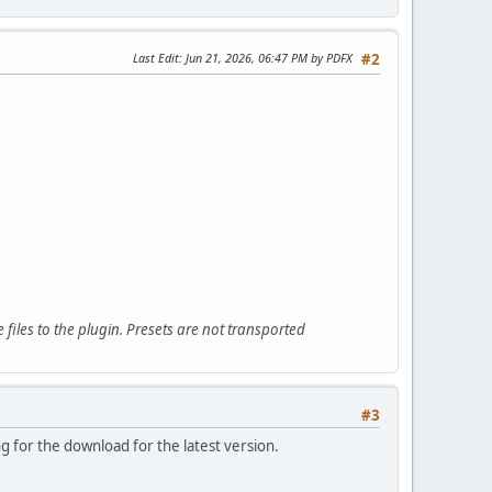
Last Edit
: Jun 21, 2026, 06:47 PM by PDFX
#2
files to the plugin. Presets are not transported
#3
ng for the download for the latest version.