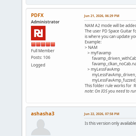
PDFX
Jun 21, 2026, 06:29 PM
Administrator
NAM A2 mode will be added 
The user PD Space Guitar fo
is where you can update you
Example:
> NAM
Full Member
> myFavamp
Posts: 106
favamp_driven_withCa
favamp_clkan_noCab.n
Logged
> myLessFavAmp
myLessFavAmp_driven_
myLessFavAmp_fuzzed_
This folder rule works for
note: On IOS you need to run 
ashasha3
Jun 22, 2026, 07:58 PM
Is this version only availab