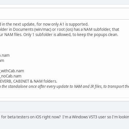
in the next update, for now only A1 is supported.
lder in Documents (win/mac) or root (ios) has a NAM subfolder, that
r NAM files. Only 1 subfolder is allowed, to keep the popups clean.
b.nam
am
withCab.nam
noCab.nam
 REVERB, CABINET & NAM folders.
the standalone once after every update to NAM and IR files, to transport the 
le for beta testers on iOS right now? I'm a Windows VST3 user so I'm looki