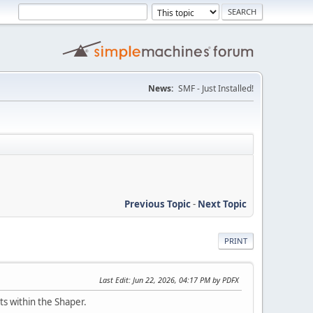
News:
SMF - Just Installed!
Previous Topic
-
Next Topic
PRINT
Last Edit
: Jun 22, 2026, 04:17 PM by PDFX
ts within the Shaper.