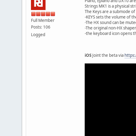
Piano, Epiano and DX10 ar
Strings MK1 is a physical 
The Keys are a submode of
-KEYS sets the volume of th
Full Member
-The HX sound can be mute
Posts: 106
-The original non-HX shape
-the keyboard icon opens 
Logged
iOS
Joint the beta via
https