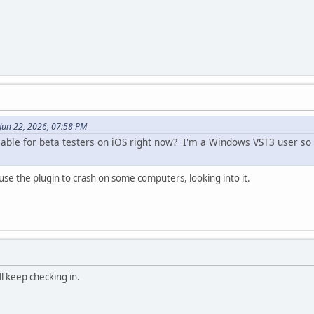
Jun 22, 2026, 07:58 PM
ilable for beta testers on iOS right now? I'm a Windows VST3 user so 
se the plugin to crash on some computers, looking into it.
l keep checking in.