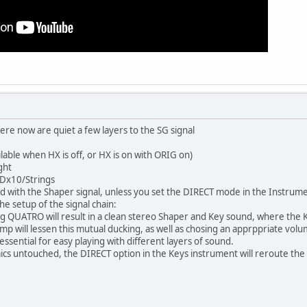
re now are quiet a few layers to the SG signal
ilable when HX is off, or HX is on with ORIG on)
ght
/Dx10/Strings
 with the Shaper signal, unless you set the DIRECT mode in the Instrumen
he setup of the signal chain:
QUATRO will result in a clean stereo Shaper and Key sound, where the Key
mp will lessen this mutual ducking, as well as chosing an apprppriate volu
essential for easy playing with different layers of sound.
cs untouched, the DIRECT option in the Keys instrument will reroute the 