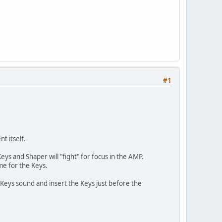
#1
t itself.
s and Shaper will "fight" for focus in the AMP.
me for the Keys.
Keys sound and insert the Keys just before the