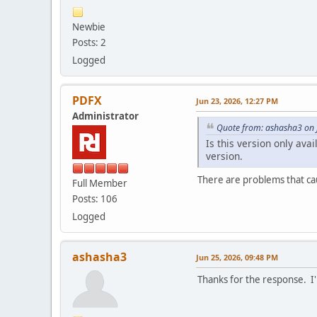
Newbie
Posts: 2
Logged
PDFX
Jun 23, 2026, 12:27 PM
Administrator
Quote from: ashasha3 on 
Is this version only ava
version.
There are problems that cau
Full Member
Posts: 106
Logged
ashasha3
Jun 25, 2026, 09:48 PM
Thanks for the response. I'l