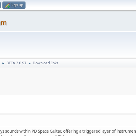
Sign up
um
BETA 2.0.97
Download links
►
►
s sounds within PD Space Guitar, offering a triggered layer of instrumen