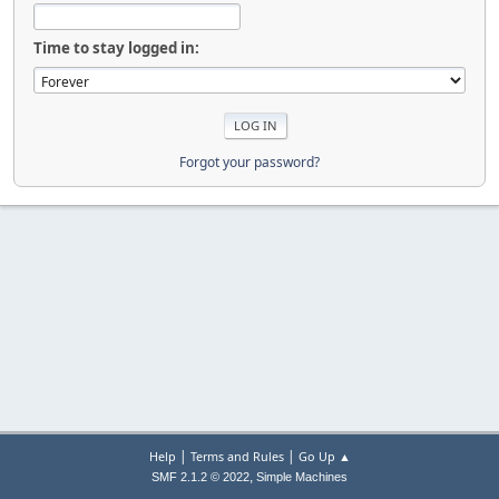
Time to stay logged in:
Forgot your password?
|
|
Help
Terms and Rules
Go Up ▲
,
SMF 2.1.2 © 2022
Simple Machines