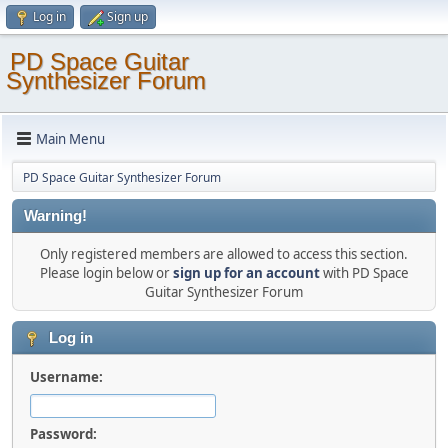
Log in
Sign up
PD Space Guitar
Synthesizer Forum
Main Menu
PD Space Guitar Synthesizer Forum
Warning!
Only registered members are allowed to access this section.
Please login below or
sign up for an account
with PD Space
Guitar Synthesizer Forum
Log in
Username:
Password: