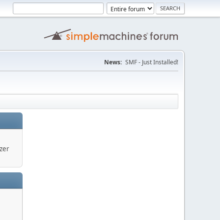
News:
SMF - Just Installed!
zer