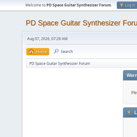
Welcome to
PD Space Guitar Synthesizer Forum
.
Log in
PD Space Guitar Synthesizer For
Aug 07, 2026, 07:28 AM
Home
Search
PD Space Guitar Synthesizer Forum
Warn
Ple
L