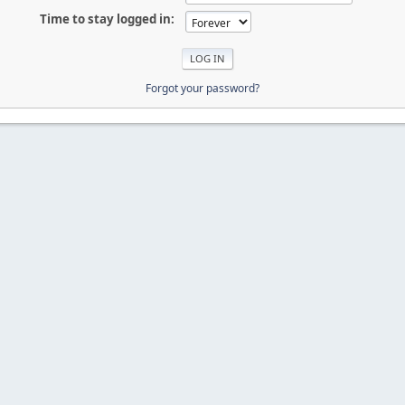
Time to stay logged in:
Forgot your password?