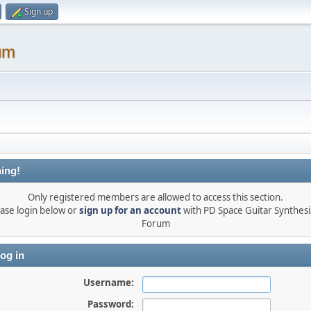
Sign up
um
ing!
Only registered members are allowed to access this section.
ase login below or
sign up for an account
with PD Space Guitar Synthesi
Forum
og in
Username:
Password: