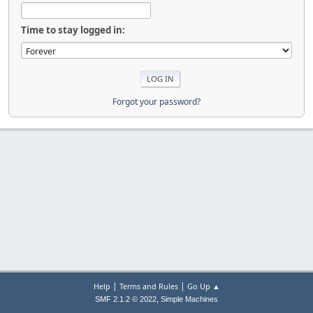
Time to stay logged in:
Forgot your password?
|
|
Help
Terms and Rules
Go Up ▲
,
SMF 2.1.2 © 2022
Simple Machines