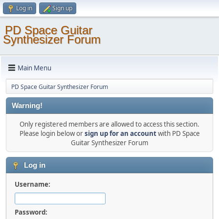
Log in
Sign up
PD Space Guitar
Synthesizer Forum
Main Menu
PD Space Guitar Synthesizer Forum
Warning!
Only registered members are allowed to access this section.
Please login below or
sign up for an account
with PD Space
Guitar Synthesizer Forum
Log in
Username:
Password: