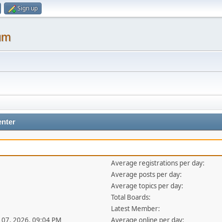
Sign up
um
enter
Average registrations per day:
Average posts per day:
Average topics per day:
Total Boards:
Latest Member:
ul 07, 2026, 09:04 PM
Average online per day: