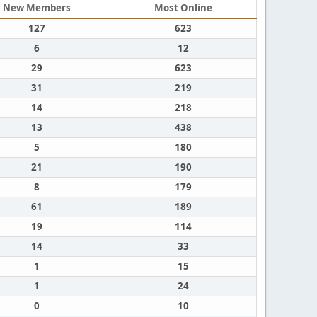
New Members
Most Online
127
623
6
12
29
623
31
219
14
218
13
438
5
180
21
190
8
179
61
189
19
114
14
33
1
15
1
24
0
10