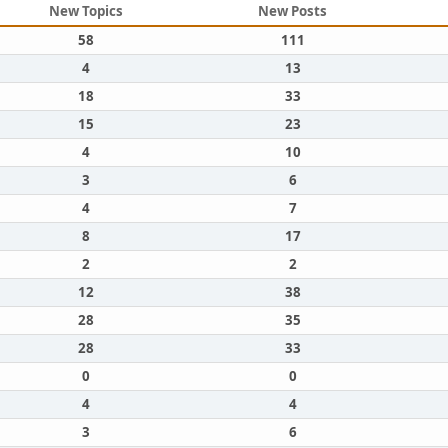
New Topics
New Posts
58
111
4
13
18
33
15
23
4
10
3
6
4
7
8
17
2
2
12
38
28
35
28
33
0
0
4
4
3
6