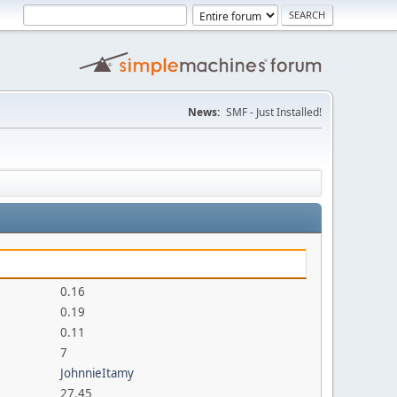
News:
SMF - Just Installed!
0.16
0.19
0.11
7
JohnnieItamy
27.45