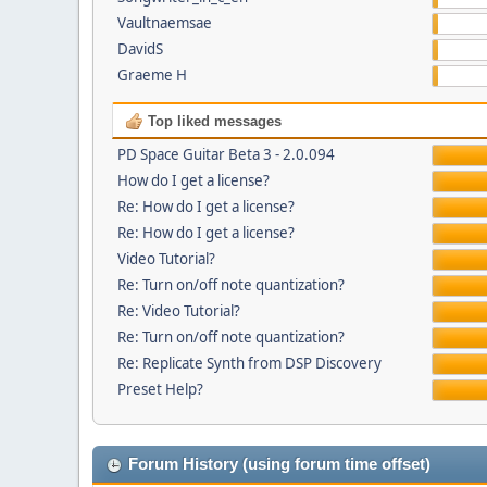
Vaultnaemsae
DavidS
Graeme H
Top liked messages
PD Space Guitar Beta 3 - 2.0.094
How do I get a license?
Re: How do I get a license?
Re: How do I get a license?
Video Tutorial?
Re: Turn on/off note quantization?
Re: Video Tutorial?
Re: Turn on/off note quantization?
Re: Replicate Synth from DSP Discovery
Preset Help?
Forum History (using forum time offset)