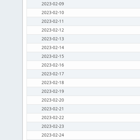
2023-02-09
2023-02-10
2023-02-11
2023-02-12
2023-02-13
2023-02-14
2023-02-15
2023-02-16
2023-02-17
2023-02-18
2023-02-19
2023-02-20
2023-02-21
2023-02-22
2023-02-23
2023-02-24