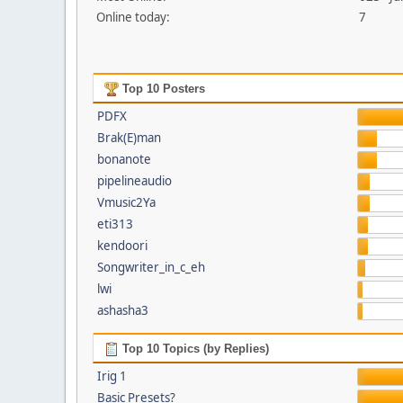
Online today:
7
Top 10 Posters
PDFX
Brak(E)man
bonanote
pipelineaudio
Vmusic2Ya
eti313
kendoori
Songwriter_in_c_eh
lwi
ashasha3
Top 10 Topics (by Replies)
Irig 1
Basic Presets?