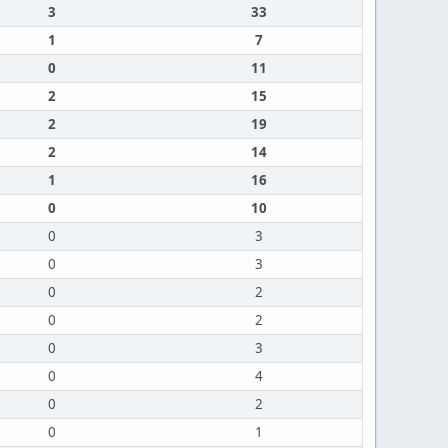
3
33
1
7
0
11
2
15
2
19
2
14
1
16
0
10
0
3
0
3
0
2
0
2
0
3
0
4
0
2
0
1