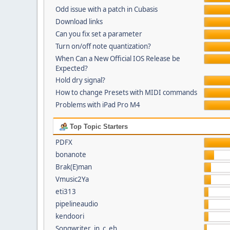
Odd issue with a patch in Cubasis
Download links
Can you fix set a parameter
Turn on/off note quantization?
When Can a New Official IOS Release be
Expected?
Hold dry signal?
How to change Presets with MIDI commands
Problems with iPad Pro M4
Top Topic Starters
PDFX
bonanote
Brak(E)man
Vmusic2Ya
eti313
pipelineaudio
kendoori
Songwriter_in_c_eh