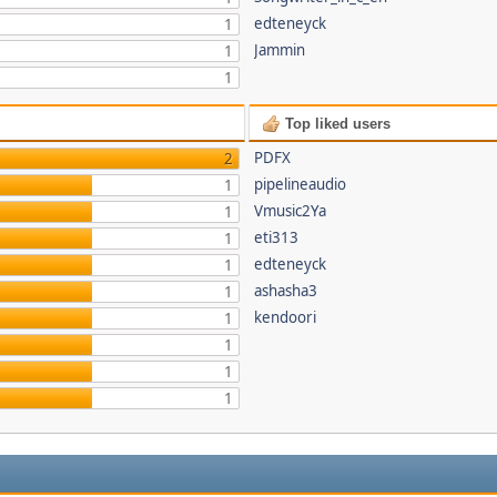
edteneyck
1
Jammin
1
1
Top liked users
PDFX
2
pipelineaudio
1
Vmusic2Ya
1
eti313
1
edteneyck
1
ashasha3
1
kendoori
1
1
1
1