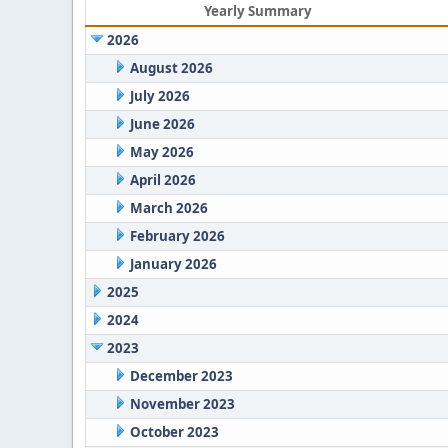
Yearly Summary
2026
August 2026
July 2026
June 2026
May 2026
April 2026
March 2026
February 2026
January 2026
2025
2024
2023
December 2023
November 2023
October 2023