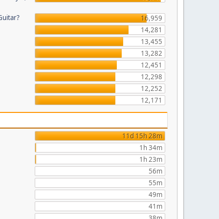
Guitar?
16,959
14,281
13,455
13,282
12,451
12,298
12,252
12,171
11d 15h 28m
1h 34m
1h 23m
56m
55m
49m
41m
38m