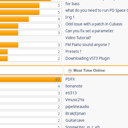
for bass
5
what do you need to run PD Space 
5
Irig 1
4
Odd issue with a patch in Cubasis
3
Can you fix set a parameter
3
Video Tutorial?
FM Piano sound anyone ?
3
Presets ?
2
Downloading VST3 Plugin
2
Most Time Online
PDFX
60
bonanote
4
eti313
3
Vmusic2Ya
3
pipelineaudio
2
Brak(E)man
2
Guitarcave
2
Songwriter_in_c_eh
1