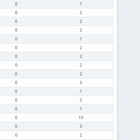
0
1
0
2
0
2
0
2
0
1
0
2
0
2
0
2
0
2
0
3
0
1
0
2
0
1
0
10
0
3
0
2