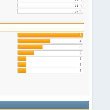
38m
37m
8
4
3
2
1
1
1