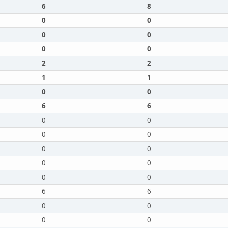
6
8
0
0
0
0
0
0
2
2
1
1
0
0
6
6
0
0
0
0
0
0
0
0
0
0
6
6
0
0
0
0