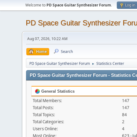
Welcome to
PD Space Guitar Synthesizer Forum
.
Log in
PD Space Guitar Synthesizer For
Aug 07, 2026, 10:22 AM
Home
Search
PD Space Guitar Synthesizer Forum
Statistics Center
►
PD Space Guitar Synthesizer Forum - Statistics C
General Statistics
Total Members:
147
Total Posts:
147
Total Topics:
84
Total Categories:
2
Users Online:
4
Most Online:
623 - J