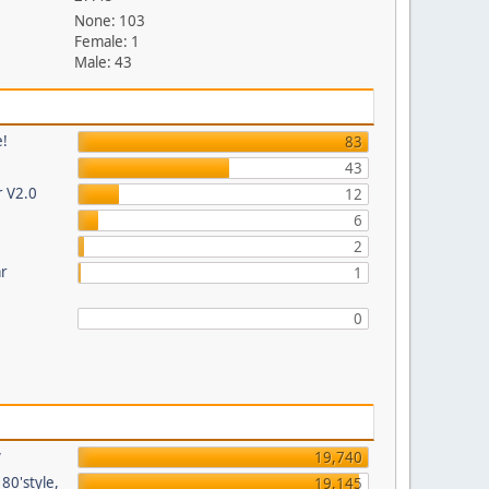
None: 103
Female: 1
Male: 43
e!
83
43
r V2.0
12
6
2
ar
1
0
y
19,740
80'style,
19,145