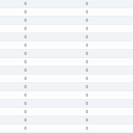
0
0
0
0
0
0
0
0
0
0
0
0
0
0
0
0
0
0
0
0
0
0
0
0
0
0
0
0
0
0
0
0