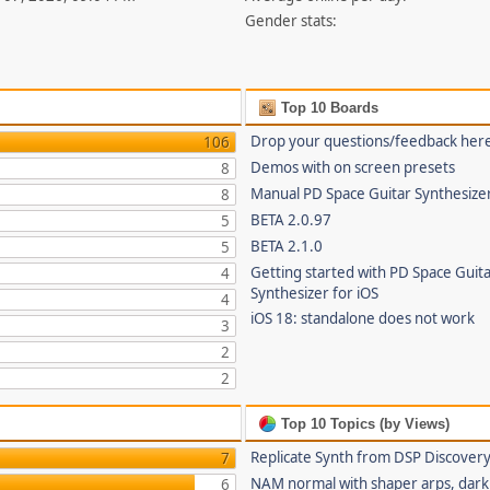
Gender stats:
Top 10 Boards
Drop your questions/feedback her
106
Demos with on screen presets
8
Manual PD Space Guitar Synthesize
8
BETA 2.0.97
5
BETA 2.1.0
5
Getting started with PD Space Guit
4
Synthesizer for iOS
4
iOS 18: standalone does not work
3
2
2
Top 10 Topics (by Views)
Replicate Synth from DSP Discover
7
NAM normal with shaper arps, dark 
6