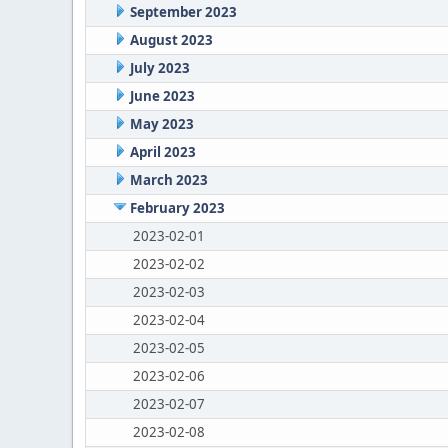
September 2023
August 2023
July 2023
June 2023
May 2023
April 2023
March 2023
February 2023
2023-02-01
2023-02-02
2023-02-03
2023-02-04
2023-02-05
2023-02-06
2023-02-07
2023-02-08