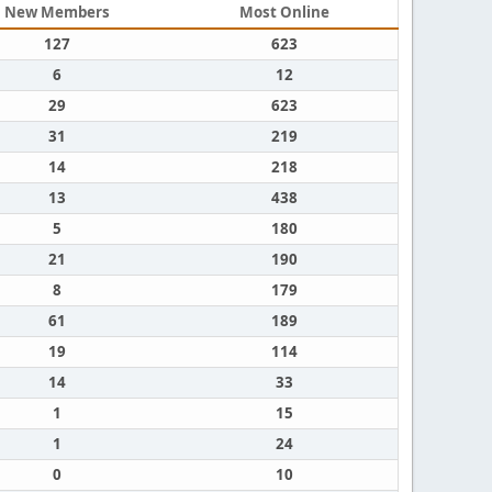
New Members
Most Online
127
623
6
12
29
623
31
219
14
218
13
438
5
180
21
190
8
179
61
189
19
114
14
33
1
15
1
24
0
10