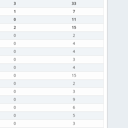
3
33
1
7
0
11
2
15
0
2
0
4
0
4
0
3
0
4
0
15
0
2
0
3
0
9
0
6
0
5
0
3