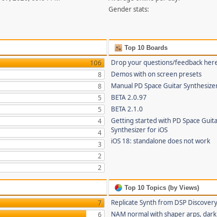
Gender stats:
Top 10 Boards
Drop your questions/feedback her
106
Demos with on screen presets
8
Manual PD Space Guitar Synthesize
8
BETA 2.0.97
5
BETA 2.1.0
5
Getting started with PD Space Guit
4
Synthesizer for iOS
4
iOS 18: standalone does not work
3
2
2
Top 10 Topics (by Views)
Replicate Synth from DSP Discover
7
NAM normal with shaper arps, dark 
6