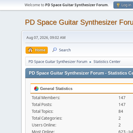
Welcome to
PD Space Guitar Synthesizer Forum
.
Log in
PD Space Guitar Synthesizer For
Aug 07, 2026, 09:02 AM
Home
Search
PD Space Guitar Synthesizer Forum
Statistics Center
►
PD Space Guitar Synthesizer Forum - Statistics C
General Statistics
Total Members:
147
Total Posts:
147
Total Topics:
84
Total Categories:
2
Users Online:
2
Most Online:
623 - J