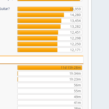
Guitar?
16,959
14,280
13,454
13,282
12,451
12,298
12,250
12,171
11d 15h 28m
1h 34m
1h 23m
56m
55m
49m
41m
38m