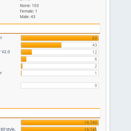
None: 103
Female: 1
Male: 43
e!
83
43
r V2.0
12
6
2
ar
1
0
y
19,740
80'style,
19,145