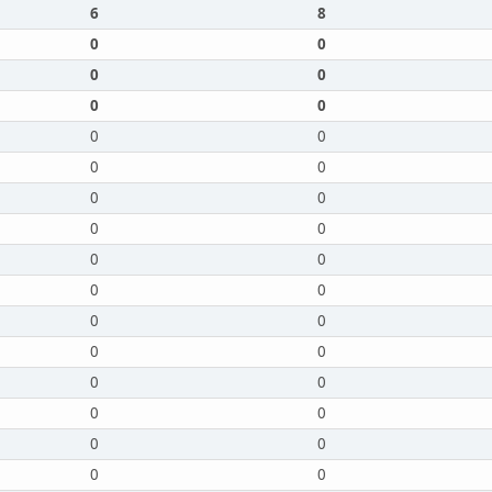
6
8
0
0
0
0
0
0
0
0
0
0
0
0
0
0
0
0
0
0
0
0
0
0
0
0
0
0
0
0
0
0