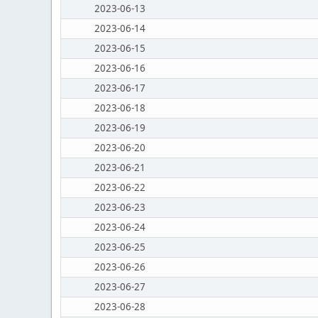
2023-06-13
2023-06-14
2023-06-15
2023-06-16
2023-06-17
2023-06-18
2023-06-19
2023-06-20
2023-06-21
2023-06-22
2023-06-23
2023-06-24
2023-06-25
2023-06-26
2023-06-27
2023-06-28