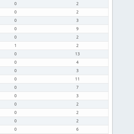
0
2
0
2
0
3
0
9
0
2
1
2
0
13
0
4
0
3
0
11
0
7
0
3
0
2
0
2
0
2
0
6