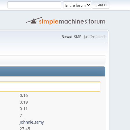
News:
SMF - Just Installed!
0.16
0.19
0.11
7
JohnnieItamy
27.45