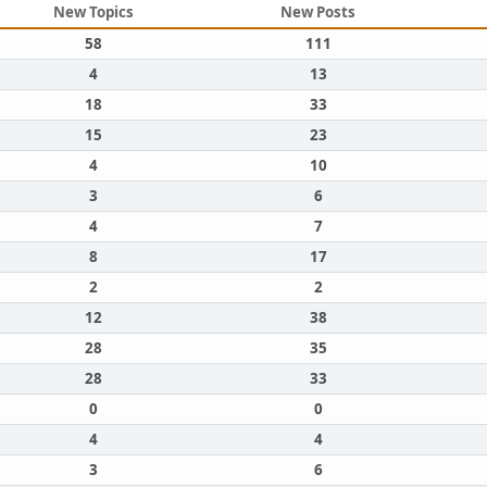
New Topics
New Posts
58
111
4
13
18
33
15
23
4
10
3
6
4
7
8
17
2
2
12
38
28
35
28
33
0
0
4
4
3
6