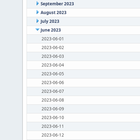
September 2023
August 2023
July 2023
June 2023
2023-06-01
2023-06-02
2023-06-03
2023-06-04
2023-06-05
2023-06-06
2023-06-07
2023-06-08
2023-06-09
2023-06-10
2023-06-11
2023-06-12