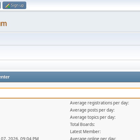
Sign up
um
enter
Average registrations per day:
Average posts per day:
Average topics per day:
Total Boards:
Latest Member:
ul 07, 2026, 09:04 PM
Average online per day: