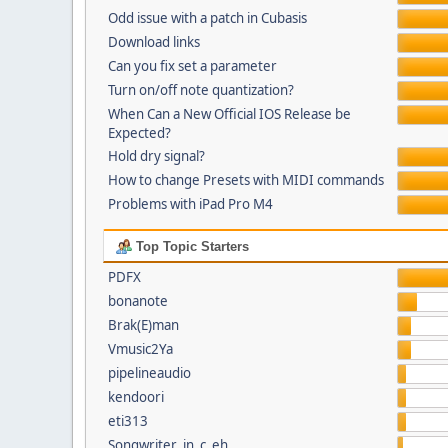
Odd issue with a patch in Cubasis
Download links
Can you fix set a parameter
Turn on/off note quantization?
When Can a New Official IOS Release be
Expected?
Hold dry signal?
How to change Presets with MIDI commands
Problems with iPad Pro M4
Top Topic Starters
PDFX
bonanote
Brak(E)man
Vmusic2Ya
pipelineaudio
kendoori
eti313
Songwriter_in_c_eh