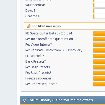
Vaultnaemsae
DavidS
Graeme H
Top liked messages
PD Space Guitar Beta 3 - 2.0.094
Re: Turn on/off note quantization?
Re: Video Tutorial?
Re: Replicate Synth from DSP Discovery
Preset Help?
Basic Presets?
Re: Basic Presets?
Re: Basic Presets?
Freeze sequencer
Re: Freeze sequencer
Forum History (using forum time offset)