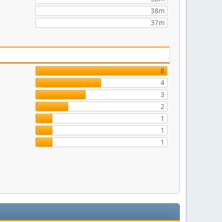
38m
37m
8
4
3
2
1
1
1