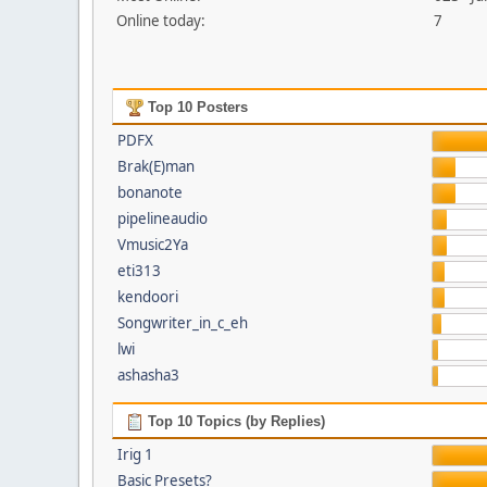
Online today:
7
Top 10 Posters
PDFX
Brak(E)man
bonanote
pipelineaudio
Vmusic2Ya
eti313
kendoori
Songwriter_in_c_eh
lwi
ashasha3
Top 10 Topics (by Replies)
Irig 1
Basic Presets?