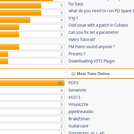
for bass
5
what do you need to run PD Space 
5
Irig 1
4
Odd issue with a patch in Cubasis
3
Can you fix set a parameter
3
Video Tutorial?
FM Piano sound anyone ?
3
Presets ?
2
Downloading VST3 Plugin
2
Most Time Online
PDFX
60
bonanote
4
eti313
3
Vmusic2Ya
3
pipelineaudio
2
Brak(E)man
2
Guitarcave
2
Songwriter_in_c_eh
1