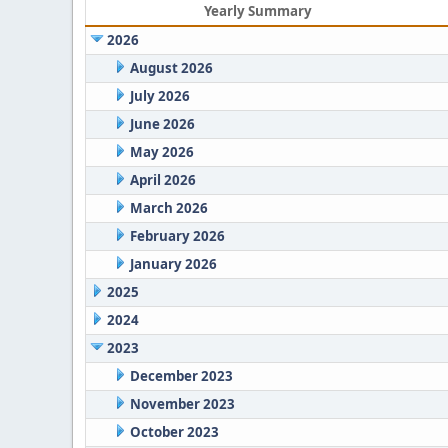
Yearly Summary
2026
August 2026
July 2026
June 2026
May 2026
April 2026
March 2026
February 2026
January 2026
2025
2024
2023
December 2023
November 2023
October 2023