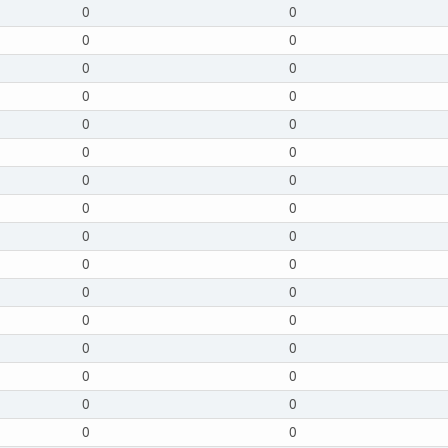
0
0
0
0
0
0
0
0
0
0
0
0
0
0
0
0
0
0
0
0
0
0
0
0
0
0
0
0
0
0
0
0