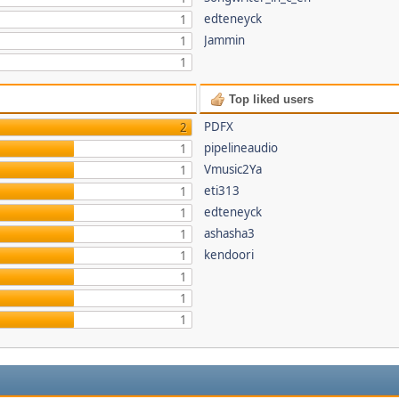
edteneyck
1
Jammin
1
1
Top liked users
PDFX
2
pipelineaudio
1
Vmusic2Ya
1
eti313
1
edteneyck
1
ashasha3
1
kendoori
1
1
1
1