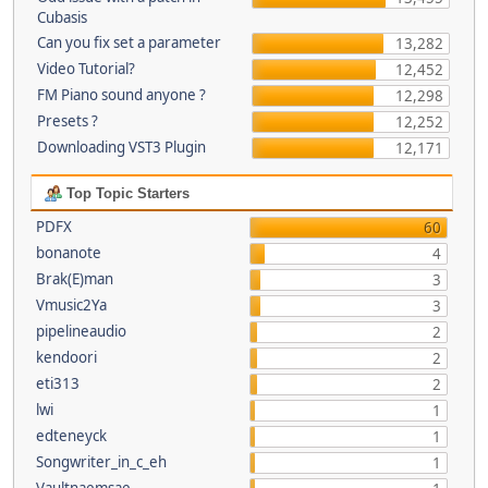
Cubasis
Can you fix set a parameter
13,282
Video Tutorial?
12,452
FM Piano sound anyone ?
12,298
Presets ?
12,252
Downloading VST3 Plugin
12,171
Top Topic Starters
PDFX
60
bonanote
4
Brak(E)man
3
Vmusic2Ya
3
pipelineaudio
2
kendoori
2
eti313
2
lwi
1
edteneyck
1
Songwriter_in_c_eh
1