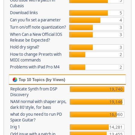
Odd issue with a patch in
5
Cubasis
Download links
5
Can you fix set a parameter
4
Turn on/off note quantization?
3
When Can a New Official IOS
3
Release be Expected?
Hold dry signal?
3
How to change Presets with
2
MIDI commands
Problems with iPad Pro M4
2
Top 10 Topics (by Views)
Replicate Synth from DSP
19,740
Discovery
NAM normal with shaper arps,
19,146
dark 80'style, for bass
what do you need to run PD
16,960
Space Guitar?
Irig 1
14,281
Odd issue with a patch in
13,455