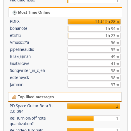
Vaultnaemsae
1
Most Time Online
PDFX
11d 15h 28m
bonanote
1h 34m
eti313
1h 23m
Vmusic2Ya
56m
pipelineaudio
55m
Brak(E)man
49m
Guitarcave
41m
Songwriter_in_c_eh
38m
edteneyck
38m
Jammin
37m
Top liked messages
PD Space Guitar Beta 3 -
2
2.0.094
Re: Turn on/off note
1
quantization?
Re: Video Tutorial?
1