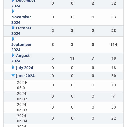
December
0
0
2
52
2024
November
0
0
1
33
2024
October
2
3
2
28
2024
September
3
3
0
114
2024
August
6
11
7
18
2024
July 2024
0
0
0
18
June 2024
0
0
0
30
2024-
0
0
0
10
06-01
2024-
0
0
0
7
06-02
2024-
0
0
0
30
06-03
2024-
0
0
0
22
06-04
2024-