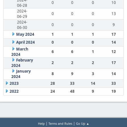
2024-
0
0
0
10
06-28
2024-
0
0
0
13
06-29
2024-
0
0
0
9
06-30
May 2024
1
1
1
17
April 2024
0
0
0
14
March
6
6
1
12
2024
February
2
2
2
17
2024
January
8
9
3
14
2024
2023
28
33
14
33
2022
24
48
9
19
|
|
Help
Terms and Rules
Go Up ▲