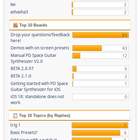
lwi
2
ashasha3
2
Top 10 Boards
Drop your questions/feedback
83
here!
Demos with on screen presets
43
Manual PD Space Guitar
12
Synthesizer V2.0
BETA 2.0.97
6
BETA 2.1.0
2
Getting started with PD Space
1
Guitar Synthesizer for iOS
iOS 18: standalone does not
0
work
Top 10 Topics (by Replies)
Irig 1
7
Basic Presets?
6