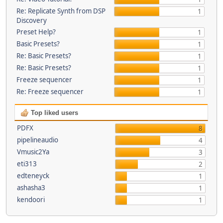
Re: Replicate Synth from DSP
1
Discovery
Preset Help?
1
Basic Presets?
1
Re: Basic Presets?
1
Re: Basic Presets?
1
Freeze sequencer
1
Re: Freeze sequencer
1
Top liked users
PDFX
8
pipelineaudio
4
Vmusic2Ya
3
eti313
2
edteneyck
1
ashasha3
1
kendoori
1