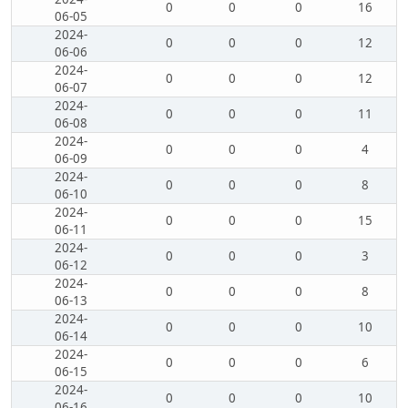
0
0
0
16
06-05
2024-
0
0
0
12
06-06
2024-
0
0
0
12
06-07
2024-
0
0
0
11
06-08
2024-
0
0
0
4
06-09
2024-
0
0
0
8
06-10
2024-
0
0
0
15
06-11
2024-
0
0
0
3
06-12
2024-
0
0
0
8
06-13
2024-
0
0
0
10
06-14
2024-
0
0
0
6
06-15
2024-
0
0
0
10
06-16