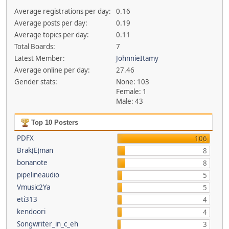
Average registrations per day:
0.16
Average posts per day:
0.19
Average topics per day:
0.11
Total Boards:
7
Latest Member:
JohnnieItamy
Average online per day:
27.46
Gender stats:
None: 103
Female: 1
Male: 43
Top 10 Posters
PDFX
106
Brak(E)man
8
bonanote
8
pipelineaudio
5
Vmusic2Ya
5
eti313
4
kendoori
4
Songwriter_in_c_eh
3