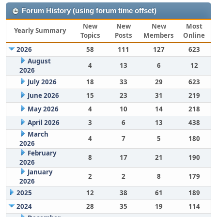
Forum History (using forum time offset)
New
New
New
Most
Yearly Summary
Topics
Posts
Members
Online
2026
58
111
127
623
August
4
13
6
12
2026
July 2026
18
33
29
623
June 2026
15
23
31
219
May 2026
4
10
14
218
April 2026
3
6
13
438
March
4
7
5
180
2026
February
8
17
21
190
2026
January
2
2
8
179
2026
2025
12
38
61
189
2024
28
35
19
114