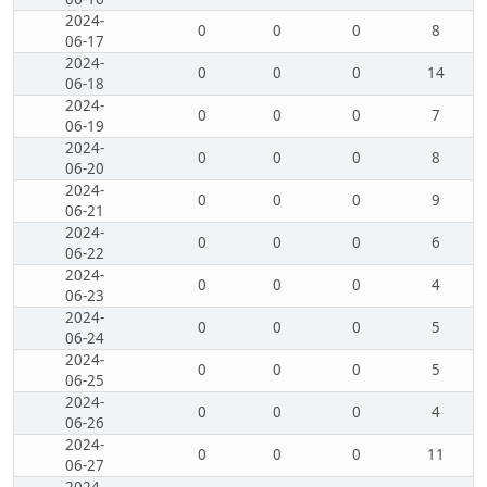
2024-
0
0
0
8
06-17
2024-
0
0
0
14
06-18
2024-
0
0
0
7
06-19
2024-
0
0
0
8
06-20
2024-
0
0
0
9
06-21
2024-
0
0
0
6
06-22
2024-
0
0
0
4
06-23
2024-
0
0
0
5
06-24
2024-
0
0
0
5
06-25
2024-
0
0
0
4
06-26
2024-
0
0
0
11
06-27