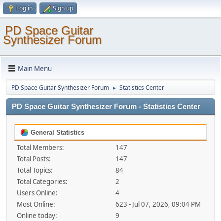
Log in
Sign up
PD Space Guitar
Synthesizer Forum
Main Menu
PD Space Guitar Synthesizer Forum
Statistics Center
►
PD Space Guitar Synthesizer Forum - Statistics Center
General Statistics
Total Members:
147
Total Posts:
147
Total Topics:
84
Total Categories:
2
Users Online:
4
Most Online:
623 - Jul 07, 2026, 09:04 PM
Online today:
9