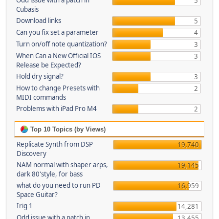
Odd issue with a patch in
5
Cubasis
Download links
5
Can you fix set a parameter
4
Turn on/off note quantization?
3
When Can a New Official IOS
3
Release be Expected?
Hold dry signal?
3
How to change Presets with
2
MIDI commands
Problems with iPad Pro M4
2
Top 10 Topics (by Views)
Replicate Synth from DSP
19,740
Discovery
NAM normal with shaper arps,
19,145
dark 80'style, for bass
what do you need to run PD
16,959
Space Guitar?
Irig 1
14,281
Odd issue with a patch in
13,455