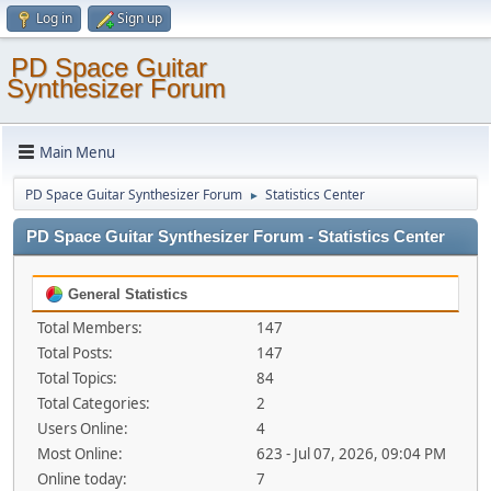
Log in
Sign up
PD Space Guitar
Synthesizer Forum
Main Menu
PD Space Guitar Synthesizer Forum
Statistics Center
►
PD Space Guitar Synthesizer Forum - Statistics Center
General Statistics
Total Members:
147
Total Posts:
147
Total Topics:
84
Total Categories:
2
Users Online:
4
Most Online:
623 - Jul 07, 2026, 09:04 PM
Online today:
7