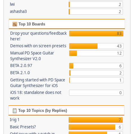
lwi
2
ashasha3
2
Top 10 Boards
Drop your questions/feedback
83
here!
Demos with on screen presets
43
Manual PD Space Guitar
12
Synthesizer V2.0
BETA 2.0.97
6
BETA 2.1.0
2
Getting started with PD Space
1
Guitar Synthesizer for iOS
iOS 18: standalone does not
0
work
Top 10 Topics (by Replies)
Irig 1
7
Basic Presets?
6