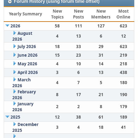
Forum History (using forum time offset)
New
New
New
Most
Yearly Summary
Topics
Posts
Members
Online
2026
58
111
127
623
August
4
13
6
12
2026
July 2026
18
33
29
623
June 2026
15
23
31
219
May 2026
4
10
14
218
April 2026
3
6
13
438
March
4
7
5
180
2026
February
8
17
21
190
2026
January
2
2
8
179
2026
2025
12
38
61
189
December
3
4
18
41
2025