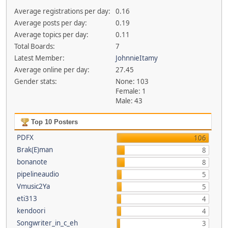
Average registrations per day:
0.16
Average posts per day:
0.19
Average topics per day:
0.11
Total Boards:
7
Latest Member:
JohnnieItamy
Average online per day:
27.45
Gender stats:
None: 103
Female: 1
Male: 43
Top 10 Posters
PDFX
106
Brak(E)man
8
bonanote
8
pipelineaudio
5
Vmusic2Ya
5
eti313
4
kendoori
4
Songwriter_in_c_eh
3