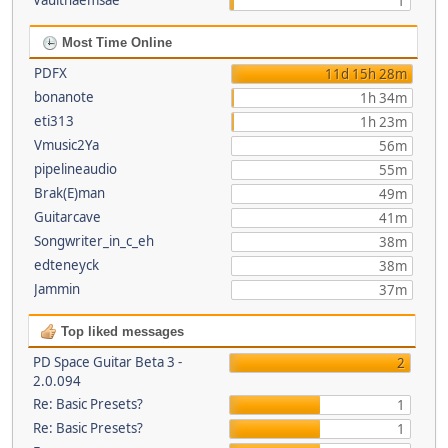
Vaultnaemsae
1
Most Time Online
PDFX
11d 15h 28m
bonanote
1h 34m
eti313
1h 23m
Vmusic2Ya
56m
pipelineaudio
55m
Brak(E)man
49m
Guitarcave
41m
Songwriter_in_c_eh
38m
edteneyck
38m
Jammin
37m
Top liked messages
PD Space Guitar Beta 3 -
2
2.0.094
Re: Basic Presets?
1
Re: Basic Presets?
1