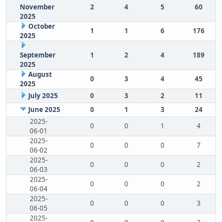
November
2
4
5
60
2025
October
1
1
6
176
2025
September
1
2
4
189
2025
August
0
3
4
45
2025
July 2025
0
3
2
11
June 2025
0
1
3
24
2025-
0
0
1
4
06-01
2025-
0
0
0
7
06-02
2025-
0
0
0
2
06-03
2025-
0
0
0
2
06-04
2025-
0
0
0
3
06-05
2025-