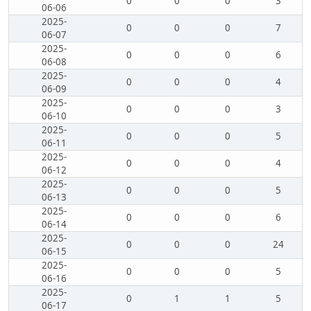
0
0
0
3
06-06
2025-
0
0
0
7
06-07
2025-
0
0
0
6
06-08
2025-
0
0
0
4
06-09
2025-
0
0
0
3
06-10
2025-
0
0
0
5
06-11
2025-
0
0
0
4
06-12
2025-
0
0
0
5
06-13
2025-
0
0
0
6
06-14
2025-
0
0
0
24
06-15
2025-
0
0
0
5
06-16
2025-
0
1
1
5
06-17