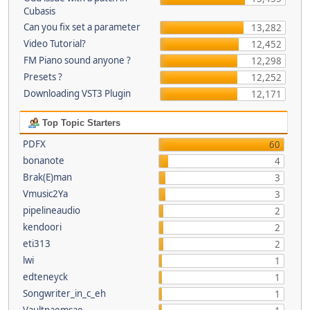
Cubasis
Can you fix set a parameter
13,282
Video Tutorial?
12,452
FM Piano sound anyone ?
12,298
Presets ?
12,252
Downloading VST3 Plugin
12,171
Top Topic Starters
PDFX
60
bonanote
4
Brak(E)man
3
Vmusic2Ya
3
pipelineaudio
2
kendoori
2
eti313
2
lwi
1
edteneyck
1
Songwriter_in_c_eh
1