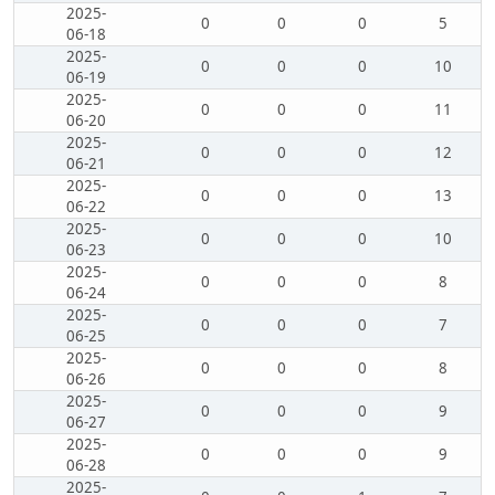
2025-
0
0
0
5
06-18
2025-
0
0
0
10
06-19
2025-
0
0
0
11
06-20
2025-
0
0
0
12
06-21
2025-
0
0
0
13
06-22
2025-
0
0
0
10
06-23
2025-
0
0
0
8
06-24
2025-
0
0
0
7
06-25
2025-
0
0
0
8
06-26
2025-
0
0
0
9
06-27
2025-
0
0
0
9
06-28
2025-