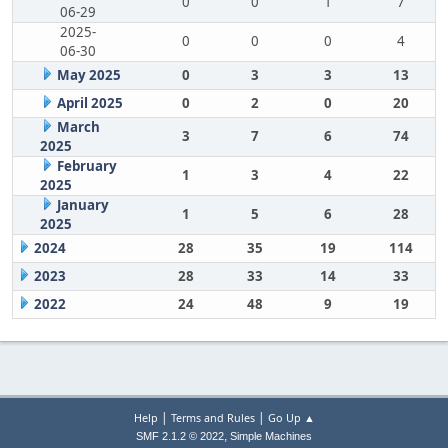
0
0
1
7
06-29
2025-
0
0
0
4
06-30
May 2025
0
3
3
13
April 2025
0
2
0
20
March
3
7
6
74
2025
February
1
3
4
22
2025
January
1
5
6
28
2025
2024
28
35
19
114
2023
28
33
14
33
2022
24
48
9
19
|
|
Help
Terms and Rules
Go Up ▲
,
SMF 2.1.2 © 2022
Simple Machines