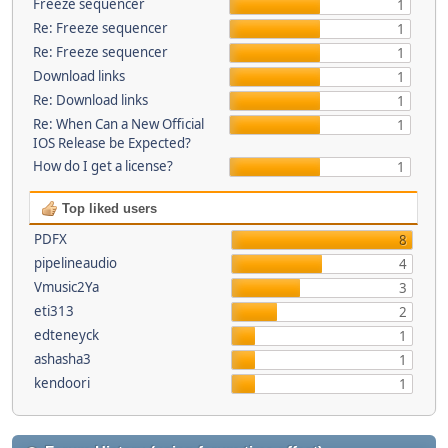
Freeze sequencer
1
Re: Freeze sequencer
1
Re: Freeze sequencer
1
Download links
1
Re: Download links
1
Re: When Can a New Official
1
IOS Release be Expected?
How do I get a license?
1
Top liked users
PDFX
8
pipelineaudio
4
Vmusic2Ya
3
eti313
2
edteneyck
1
ashasha3
1
kendoori
1