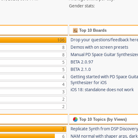
Gender stats:
Top 10 Boards
Drop your questions/feedback her
106
Demos with on screen presets
8
Manual PD Space Guitar Synthesize
8
BETA 2.0.97
5
BETA 2.1.0
5
Getting started with PD Space Guit
4
Synthesizer for iOS
4
iOS 18: standalone does not work
3
2
2
Top 10 Topics (by Views)
Replicate Synth from DSP Discover
7
NAM normal with shaper arps, dark 
6