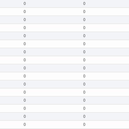
0
0
0
0
0
0
0
0
0
0
0
0
0
0
0
0
0
0
0
0
0
0
0
0
0
0
0
0
0
0
0
0