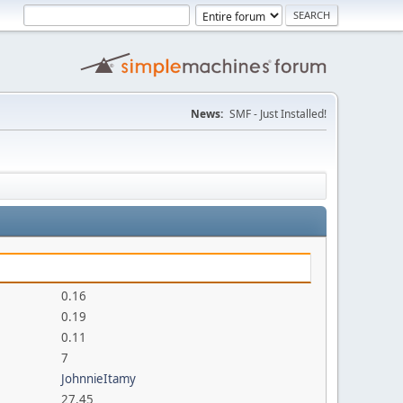
News:
SMF - Just Installed!
0.16
0.19
0.11
7
JohnnieItamy
27.45