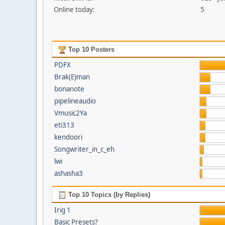
Online today:
5
Top 10 Posters
PDFX
Brak(E)man
bonanote
pipelineaudio
Vmusic2Ya
eti313
kendoori
Songwriter_in_c_eh
lwi
ashasha3
Top 10 Topics (by Replies)
Irig 1
Basic Presets?