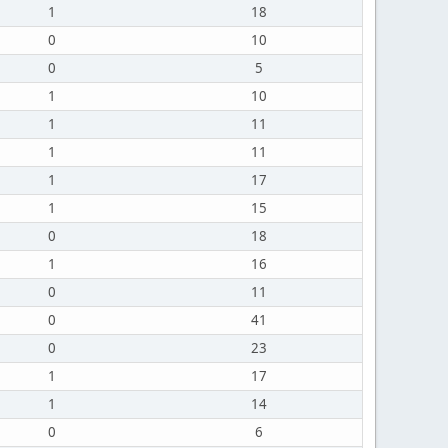
1
18
0
10
0
5
1
10
1
11
1
11
1
17
1
15
0
18
1
16
0
11
0
41
0
23
1
17
1
14
0
6