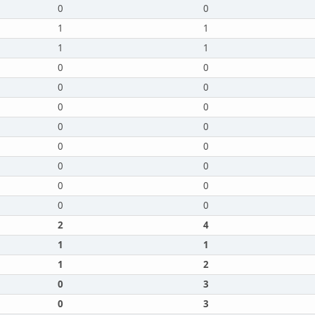
0
0
1
1
1
1
0
0
0
0
0
0
0
0
0
0
0
0
0
0
0
0
2
4
1
1
1
2
0
3
0
3