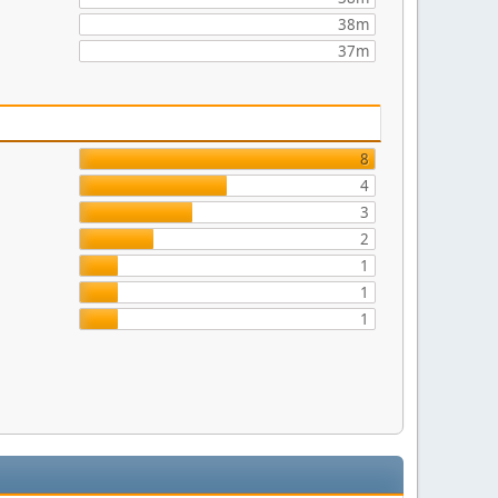
38m
37m
8
4
3
2
1
1
1