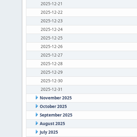
2025-12-21
2025-12-22
2025-12-23
2025-12-24
2025-12-25
2025-12-26
2025-12-27
2025-12-28
2025-12-29
2025-12-30
2025-12-31
November 2025
October 2025
September 2025
August 2025
July 2025