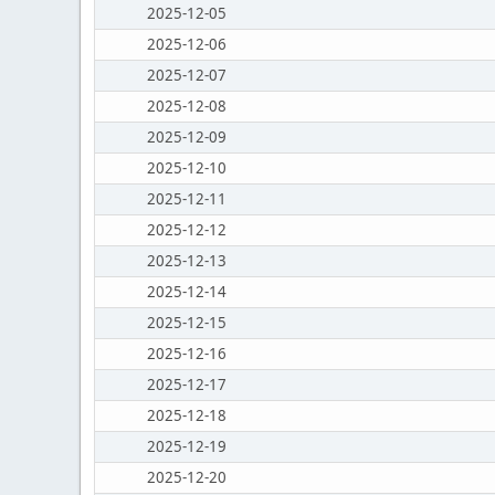
2025-12-05
2025-12-06
2025-12-07
2025-12-08
2025-12-09
2025-12-10
2025-12-11
2025-12-12
2025-12-13
2025-12-14
2025-12-15
2025-12-16
2025-12-17
2025-12-18
2025-12-19
2025-12-20