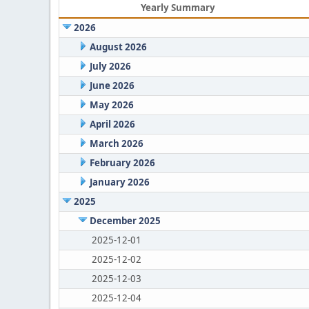
Yearly Summary
2026
August 2026
July 2026
June 2026
May 2026
April 2026
March 2026
February 2026
January 2026
2025
December 2025
2025-12-01
2025-12-02
2025-12-03
2025-12-04