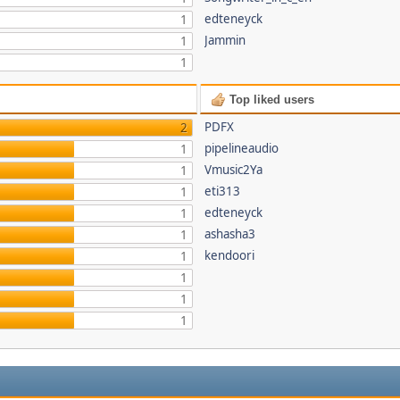
edteneyck
1
Jammin
1
1
Top liked users
PDFX
2
pipelineaudio
1
Vmusic2Ya
1
eti313
1
edteneyck
1
ashasha3
1
kendoori
1
1
1
1