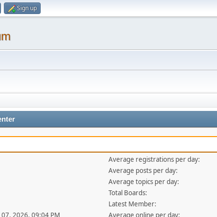
Sign up
um
enter
Average registrations per day:
Average posts per day:
Average topics per day:
Total Boards:
Latest Member:
ul 07, 2026, 09:04 PM
Average online per day: