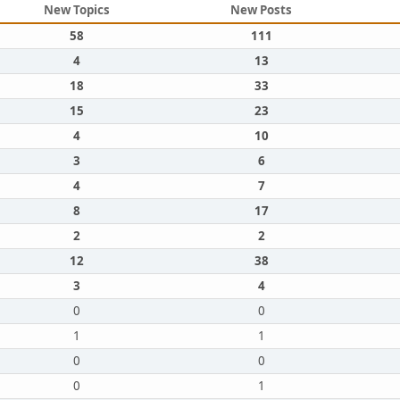
New Topics
New Posts
58
111
4
13
18
33
15
23
4
10
3
6
4
7
8
17
2
2
12
38
3
4
0
0
1
1
0
0
0
1