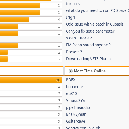
for bass
5
what do you need to run PD Space 
5
Irig 1
4
Odd issue with a patch in Cubasis
3
Can you fix set a parameter
3
Video Tutorial?
FM Piano sound anyone ?
3
Presets ?
2
Downloading VST3 Plugin
2
Most Time Online
PDFX
60
bonanote
4
eti313
3
Vmusic2Ya
3
pipelineaudio
2
Brak(E)man
2
Guitarcave
2
Songwriter_in_c_eh
1