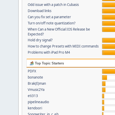
Odd issue with a patch in Cubasis
Download links
Can you fix set a parameter
Turn on/off note quantization?
When Can a New Official IOS Release be
Expected?
Hold dry signal?
How to change Presets with MIDI commands
Problems with iPad Pro M4
Top Topic Starters
PDFX
bonanote
Brak(E)man
Vmusic2Ya
eti313
pipelineaudio
kendoori
Songwriter_in_c_eh