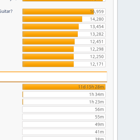
Guitar?
16,959
14,280
13,454
13,282
12,451
12,298
12,250
12,171
11d 15h 28m
1h 34m
1h 23m
56m
55m
49m
41m
38m