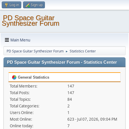
Log in
Sign up
PD Space Guitar
Synthesizer Forum
Main Menu
PD Space Guitar Synthesizer Forum
Statistics Center
►
PD Space Guitar Synthesizer Forum - Statistics Center
General Statistics
Total Members:
147
Total Posts:
147
Total Topics:
84
Total Categories:
2
Users Online:
1
Most Online:
623 - Jul 07, 2026, 09:04 PM
Online today:
7