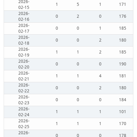
2026-
1
5
1
171
02-15
2026-
0
2
0
176
02-16
2026-
0
0
1
185
02-17
2026-
0
0
2
180
02-18
2026-
1
1
2
185
02-19
2026-
0
0
0
190
02-20
2026-
1
1
4
181
02-21
2026-
0
0
2
180
02-22
2026-
0
0
0
184
02-23
2026-
1
1
1
101
02-24
2026-
1
1
1
170
02-25
2026-
0
0
0
178