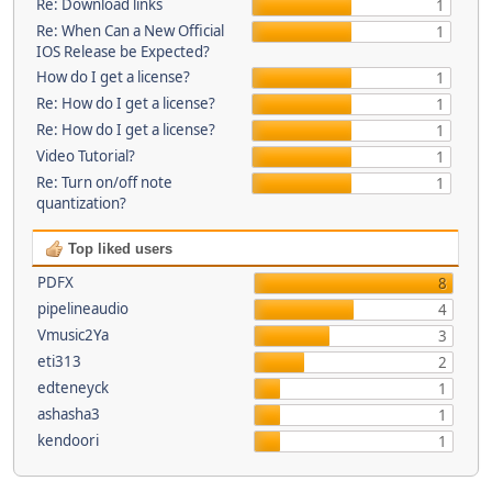
Re: Download links
1
Re: When Can a New Official
1
IOS Release be Expected?
How do I get a license?
1
Re: How do I get a license?
1
Re: How do I get a license?
1
Video Tutorial?
1
Re: Turn on/off note
1
quantization?
Top liked users
PDFX
8
pipelineaudio
4
Vmusic2Ya
3
eti313
2
edteneyck
1
ashasha3
1
kendoori
1