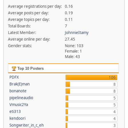
Average registrations per day:
0.16
Average posts per day:
0.19
Average topics per day:
0.11
Total Boards:
7
Latest Member:
JohnnieItamy
Average online per day:
27.45
Gender stats:
None: 103
Female: 1
Male: 43
Top 10 Posters
PDFX
106
Brak(E)man
8
bonanote
8
pipelineaudio
5
Vmusic2Ya
5
eti313
4
kendoori
4
Songwriter_in_c_eh
3