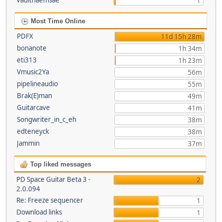
Vaultnaemsae
1
Most Time Online
PDFX
11d 15h 28m
bonanote
1h 34m
eti313
1h 23m
Vmusic2Ya
56m
pipelineaudio
55m
Brak(E)man
49m
Guitarcave
41m
Songwriter_in_c_eh
38m
edteneyck
38m
Jammin
37m
Top liked messages
PD Space Guitar Beta 3 -
2
2.0.094
Re: Freeze sequencer
1
Download links
1