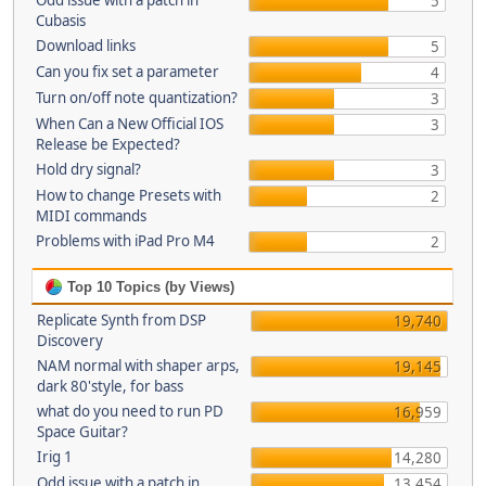
Odd issue with a patch in
5
Cubasis
Download links
5
Can you fix set a parameter
4
Turn on/off note quantization?
3
When Can a New Official IOS
3
Release be Expected?
Hold dry signal?
3
How to change Presets with
2
MIDI commands
Problems with iPad Pro M4
2
Top 10 Topics (by Views)
Replicate Synth from DSP
19,740
Discovery
NAM normal with shaper arps,
19,145
dark 80'style, for bass
what do you need to run PD
16,959
Space Guitar?
Irig 1
14,280
Odd issue with a patch in
13,454