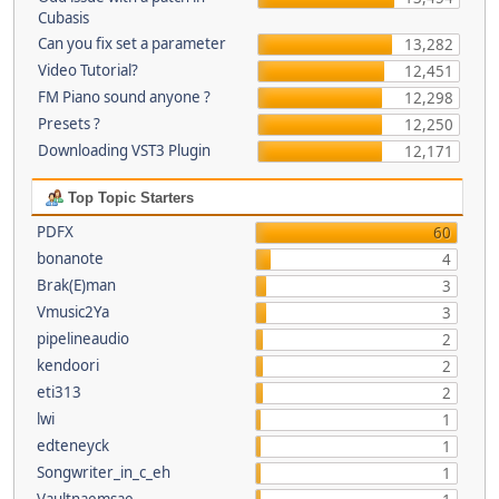
Cubasis
Can you fix set a parameter
13,282
Video Tutorial?
12,451
FM Piano sound anyone ?
12,298
Presets ?
12,250
Downloading VST3 Plugin
12,171
Top Topic Starters
PDFX
60
bonanote
4
Brak(E)man
3
Vmusic2Ya
3
pipelineaudio
2
kendoori
2
eti313
2
lwi
1
edteneyck
1
Songwriter_in_c_eh
1