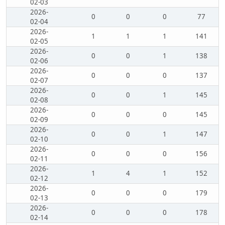
02-03
2026-
0
0
0
77
02-04
2026-
1
1
1
141
02-05
2026-
0
0
1
138
02-06
2026-
0
0
0
137
02-07
2026-
0
0
1
145
02-08
2026-
0
0
0
145
02-09
2026-
0
0
1
147
02-10
2026-
0
0
0
156
02-11
2026-
1
4
1
152
02-12
2026-
0
0
0
179
02-13
2026-
0
0
0
178
02-14