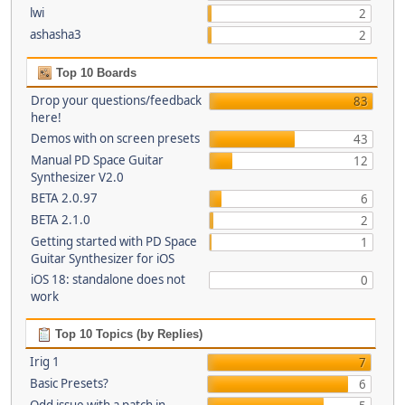
lwi
2
ashasha3
2
Top 10 Boards
Drop your questions/feedback
83
here!
Demos with on screen presets
43
Manual PD Space Guitar
12
Synthesizer V2.0
BETA 2.0.97
6
BETA 2.1.0
2
Getting started with PD Space
1
Guitar Synthesizer for iOS
iOS 18: standalone does not
0
work
Top 10 Topics (by Replies)
Irig 1
7
Basic Presets?
6