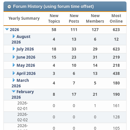
Forum History (using forum time offset)
New
New
New
Most
Yearly Summary
Topics
Posts
Members
Online
2026
58
111
127
623
August
4
13
6
12
2026
July 2026
18
33
29
623
June 2026
15
23
31
219
May 2026
4
10
14
218
April 2026
3
6
13
438
March
4
7
5
180
2026
February
8
17
21
190
2026
2026-
0
0
1
161
02-01
2026-
0
0
0
128
02-02
2026-
0
0
0
105