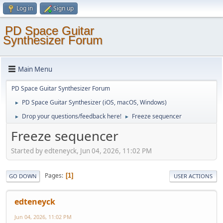
Log in
Sign up
PD Space Guitar
Synthesizer Forum
Main Menu
PD Space Guitar Synthesizer Forum
PD Space Guitar Synthesizer (iOS, macOS, Windows)
►
Drop your questions/feedback here!
Freeze sequencer
►
►
Freeze sequencer
Started by edteneyck, Jun 04, 2026, 11:02 PM
Pages
1
GO DOWN
USER ACTIONS
edteneyck
Jun 04, 2026, 11:02 PM