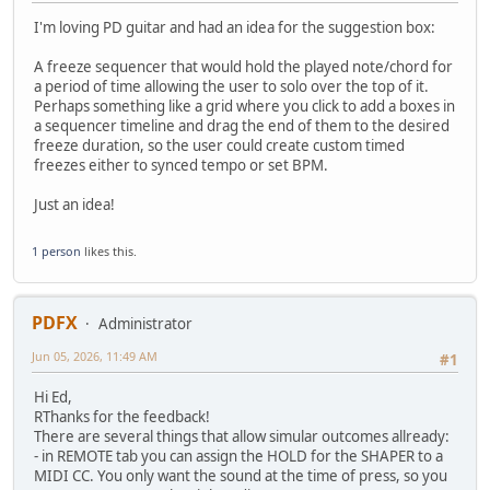
I'm loving PD guitar and had an idea for the suggestion box:
A freeze sequencer that would hold the played note/chord for
a period of time allowing the user to solo over the top of it.
Perhaps something like a grid where you click to add a boxes in
a sequencer timeline and drag the end of them to the desired
freeze duration, so the user could create custom timed
freezes either to synced tempo or set BPM.
Just an idea!
1 person
likes this.
PDFX
Administrator
Jun 05, 2026, 11:49 AM
#1
Hi Ed,
RThanks for the feedback!
There are several things that allow simular outcomes allready:
- in REMOTE tab you can assign the HOLD for the SHAPER to a
MIDI CC. You only want the sound at the time of press, so you