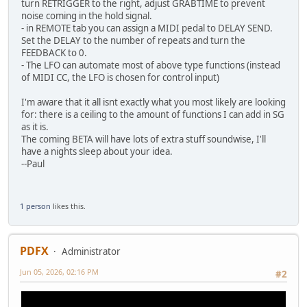
turn RETRIGGER to the right, adjust GRABTIME to prevent
noise coming in the hold signal.
- in REMOTE tab you can assign a MIDI pedal to DELAY SEND.
Set the DELAY to the number of repeats and turn the
FEEDBACK to 0.
- The LFO can automate most of above type functions (instead
of MIDI CC, the LFO is chosen for control input)
I'm aware that it all isnt exactly what you most likely are looking
for: there is a ceiling to the amount of functions I can add in SG
as it is.
The coming BETA will have lots of extra stuff soundwise, I'll
have a nights sleep about your idea.
--Paul
1 person
likes this.
PDFX
Administrator
Jun 05, 2026, 02:16 PM
#2