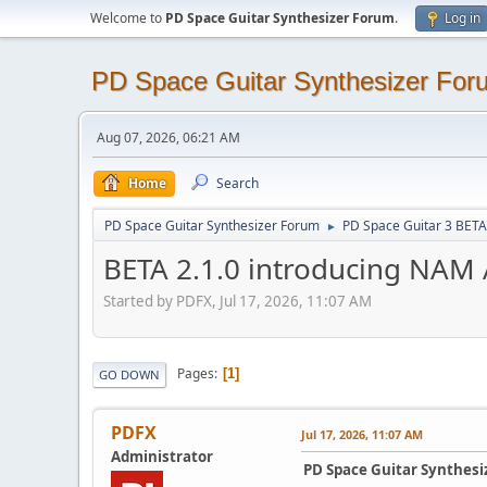
Welcome to
PD Space Guitar Synthesizer Forum
.
Log in
PD Space Guitar Synthesizer For
Aug 07, 2026, 06:21 AM
Home
Search
PD Space Guitar Synthesizer Forum
PD Space Guitar 3 BETA
►
BETA 2.1.0 introducing NAM
Started by PDFX, Jul 17, 2026, 11:07 AM
Pages
1
GO DOWN
PDFX
Jul 17, 2026, 11:07 AM
Administrator
PD Space Guitar Synthesiz