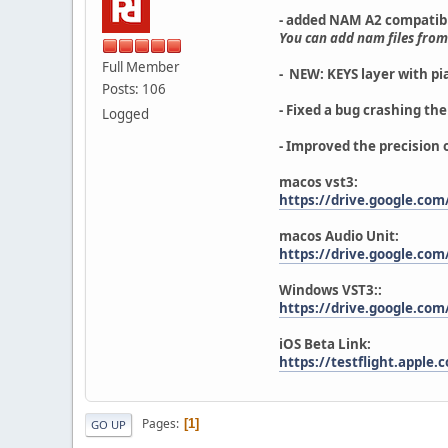
- added
NAM A2
compatibi
You can add nam files fro
Full Member
-
NEW: KEYS layer with pi
Posts: 106
- Fixed a bug crashing th
Logged
- Improved the precision 
macos vst3:
https://drive.google.co
macos Audio Unit:
https://drive.google.co
Windows VST3::
https://drive.google.co
iOS Beta Link:
https://testflight.appl
Pages
1
GO UP