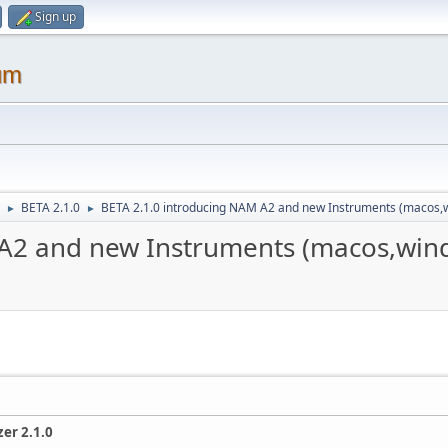
Sign up
um
BETA 2.1.0
BETA 2.1.0 introducing NAM A2 and new Instruments (macos,
►
►
 A2 and new Instruments (macos,win
er 2.1.0