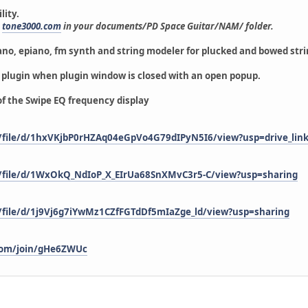
lity.
m
tone3000.com
in your documents/PD Space Guitar/NAM/ folder.
ano, epiano, fm synth and string modeler
for plucked and bowed str
e plugin when plugin window is closed with an open popup.
of the Swipe EQ frequency display
m/file/d/1hxVKjbP0rHZAq04eGpVo4G79dIPyN5I6/view?usp=drive_lin
m/file/d/1WxOkQ_NdIoP_X_EIrUa68SnXMvC3r5-C/view?usp=sharing
m/file/d/1j9Vj6g7iYwMz1CZfFGTdDf5mIaZge_ld/view?usp=sharing
e.com/join/gHe6ZWUc