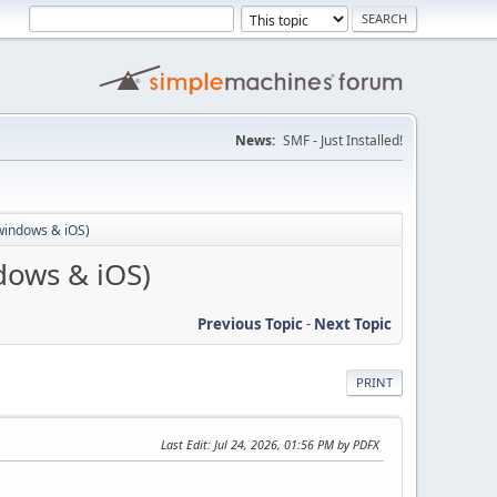
News:
SMF - Just Installed!
windows & iOS)
dows & iOS)
Previous Topic
-
Next Topic
PRINT
Last Edit
: Jul 24, 2026, 01:56 PM by PDFX