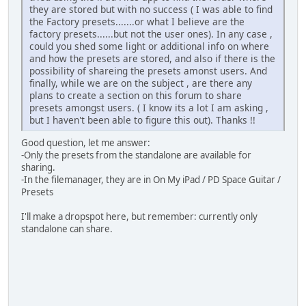
they are stored but with no success ( I was able to find
the Factory presets.......or what I believe are the
factory presets......but not the user ones). In any case ,
could you shed some light or additional info on where
and how the presets are stored, and also if there is the
possibility of shareing the presets amonst users. And
finally, while we are on the subject , are there any
plans to create a section on this forum to share
presets amongst users. ( I know its a lot I am asking ,
but I haven't been able to figure this out). Thanks !!
Good question, let me answer:
-Only the presets from the standalone are available for
sharing.
-In the filemanager, they are in On My iPad / PD Space Guitar /
Presets
I'll make a dropspot here, but remember: currently only
standalone can share.