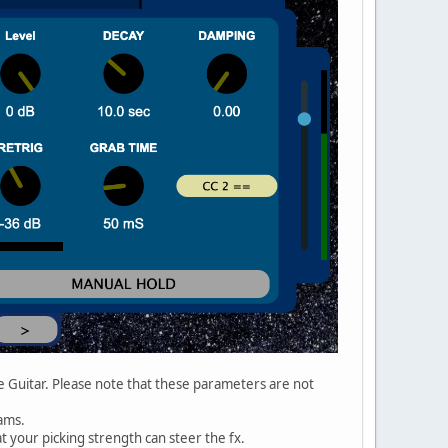
e Guitar. Please note that these parameters are not
ams.
t your picking strength can steer the fx.