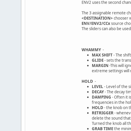
ENV2 uses the second channe
The 3 assignable remote ch
<DESTINATION>
chooser w
ENV/ENV2/CCx
source choo
The sliders can also be use
WHAMMY
-
MAX SHIFT
- The shif
GLIDE
- sets the tran
MARGIN
-This will i
extreme settings will
HOLD
-
LEVEL
- Level of the s
DECAY
- The decay tim
DAMPING
- Often it 
frequencies in the ho
HOLD
- the knob on t
RETRIGGER
- wheneve
delete the sound that 
Turned the knob all th
GRAB TIME
the minim