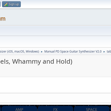
Sign up
um
sizer (iOS, macOS, Windows)
Manual PD Space Guitar Synthesizer V2.0
ta
►
►
nels, Whammy and Hold)