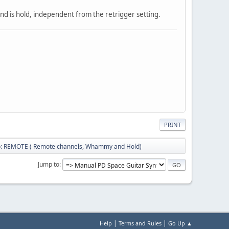
nd is hold, independent from the retrigger setting.
PRINT
b: REMOTE ( Remote channels, Whammy and Hold)
Jump to
|
|
Help
Terms and Rules
Go Up ▲