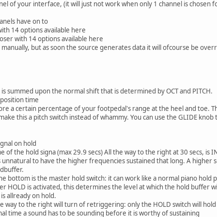
l of your interface, (it will just not work when only 1 channel is chosen
anels have on to
ith 14 options available here
ser with 14 options available here
d manually, but as soon the source generates data it will ofcourse be over
t is summed upon the normal shift that is determined by OCT and PITCH.
sposition time
gnore a certain percentage of your footpedal's range at the heel and toe. T
 make this a pitch switch instead of whammy. You can use the GLIDE knob
ignal on hold
e of the hold signa (max 29.9 secs) All the way to the right at 30 secs, is 
is unnatural to have the higher frequencies sustained that long. A higher se
ldbuffer.
he bottom is the master hold switch: it can work like a normal piano hold 
r HOLD is activated, this determines the level at which the hold buffer wi
is allready on hold.
e way to the right will turn of retriggering: only the HOLD switch will hol
al time a sound has to be sounding before it is worthy of sustaining