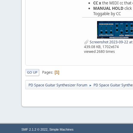
CC x
the MIDI cc that
MANUAL HOLD
clic
Toggable by CC
Screenshot 2023-09-22 at
439.08 KB, 1702x674
viewed 2680 times
Pages
1
GO UP
PD Space Guitar Synthesizer Forum
PD Space Guitar Synthe
►
,
SMF 2.1.2 © 2022
Simple Machines