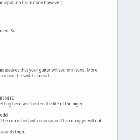
 for input, no harm done however)
ruled. So
his assures that your guitar will sound in tune. More
 to make the switch smooth
INFINITE
tting here will shorten the life of the higer
pedal
ll be refreshed with new sound.This retrigger will not
d sounds then.