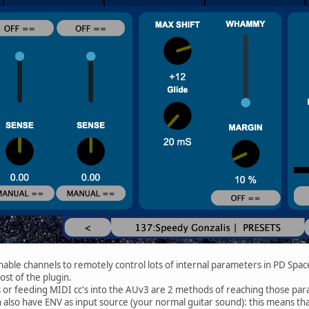
able channels to remotely control lots of internal parameters in PD Spac
st of the plugin.
s or feeding MIDI cc's into the AUv3 are 2 methods of reaching those par
 also have ENV as input source (your normal guitar sound): this means tha