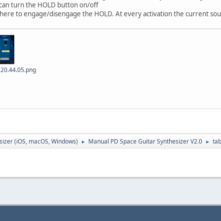
 can turn the HOLD button on/off
k here to engage/disengage the HOLD. At every activation the current sou
 20.44.05.png
sizer (iOS, macOS, Windows)
Manual PD Space Guitar Synthesizer V2.0
ta
►
►