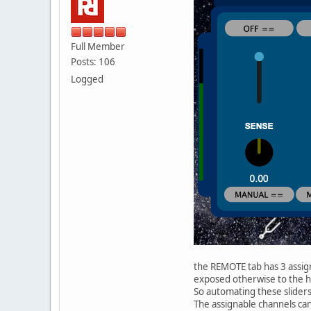
Full Member
Posts: 106
Logged
the REMOTE tab has 3 assign
exposed otherwise to the ho
So automating these slider
The assignable channels can