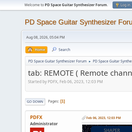
Welcome to
PD Space Guitar Synthesizer Forum
.
Log in
PD Space Guitar Synthesizer For
Aug 08, 2026, 05:04 PM
Home
Search
PD Space Guitar Synthesizer Forum
PD Space Guitar Synthe
►
tab: REMOTE ( Remote chan
Started by PDFX, Feb 06, 2023, 12:03 PM
Pages
1
GO DOWN
PDFX
Feb 06, 2023, 12:03 PM
Administrator