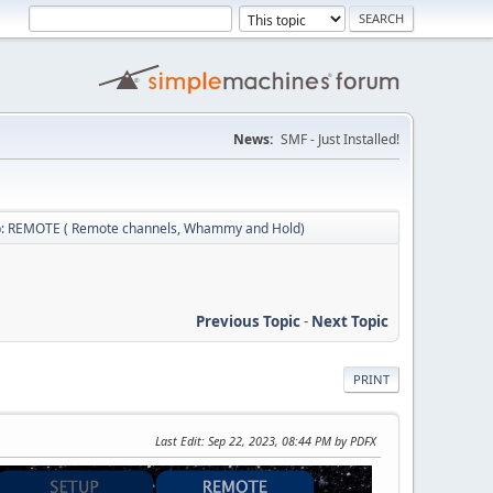
News:
SMF - Just Installed!
b: REMOTE ( Remote channels, Whammy and Hold)
Previous Topic
-
Next Topic
PRINT
Last Edit
: Sep 22, 2023, 08:44 PM by PDFX