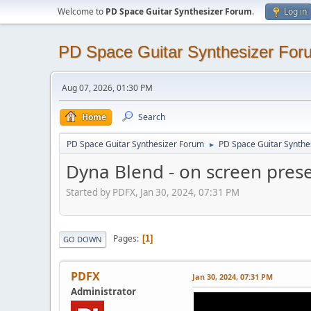
Welcome to
PD Space Guitar Synthesizer Forum
.
Log in
PD Space Guitar Synthesizer For
Aug 07, 2026, 01:30 PM
Home
Search
PD Space Guitar Synthesizer Forum
PD Space Guitar Synthe
►
Dyna Blend - on screen pres
Started by PDFX, Jan 30, 2024, 07:31 PM
Pages
1
GO DOWN
PDFX
Jan 30, 2024, 07:31 PM
Administrator