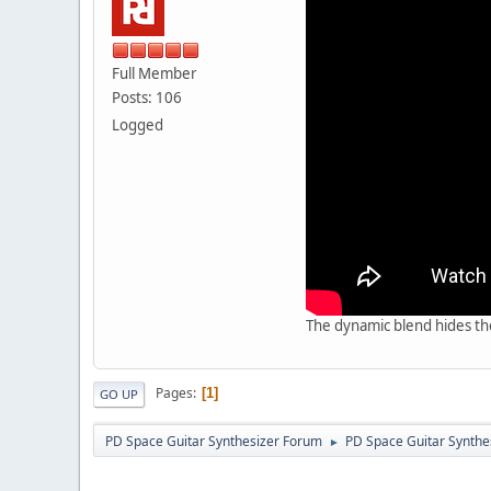
Full Member
Posts: 106
Logged
The dynamic blend hides the
Pages
1
GO UP
PD Space Guitar Synthesizer Forum
PD Space Guitar Synthe
►