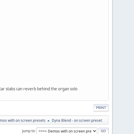
itar stabs can reverb behind the organ solo
PRINT
mos with on screen presets
Dyna Blend - on screen preset
►
Jump to