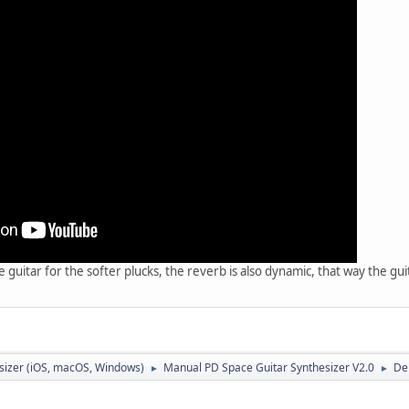
 guitar for the softer plucks, the reverb is also dynamic, that way the gu
sizer (iOS, macOS, Windows)
Manual PD Space Guitar Synthesizer V2.0
De
►
►