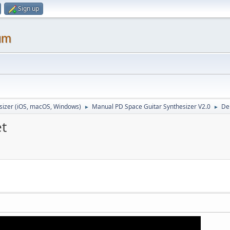
Sign up
um
sizer (iOS, macOS, Windows)
Manual PD Space Guitar Synthesizer V2.0
De
►
►
et