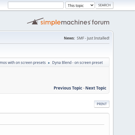
News:
SMF - Just Installed!
mos with on screen presets
Dyna Blend - on screen preset
►
Previous Topic
-
Next Topic
PRINT