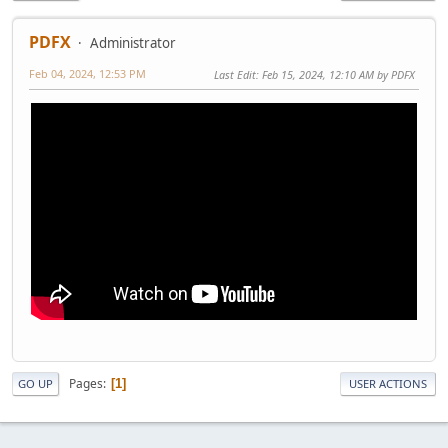
PDFX
Administrator
Feb 04, 2024, 12:53 PM
Last Edit
: Feb 15, 2024, 12:10 AM by PDFX
Pages
1
GO UP
USER ACTIONS