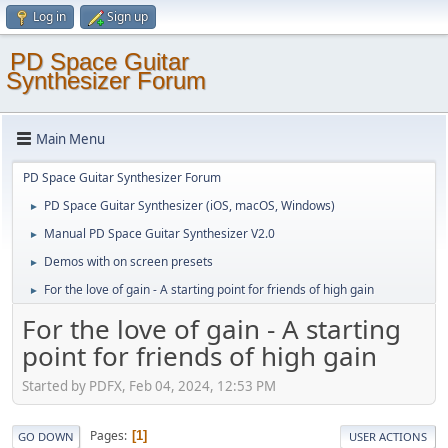
Log in
Sign up
PD Space Guitar
Synthesizer Forum
Main Menu
PD Space Guitar Synthesizer Forum
PD Space Guitar Synthesizer (iOS, macOS, Windows)
►
Manual PD Space Guitar Synthesizer V2.0
►
Demos with on screen presets
►
For the love of gain - A starting point for friends of high gain
►
For the love of gain - A starting
point for friends of high gain
Started by PDFX, Feb 04, 2024, 12:53 PM
Pages
1
GO DOWN
USER ACTIONS