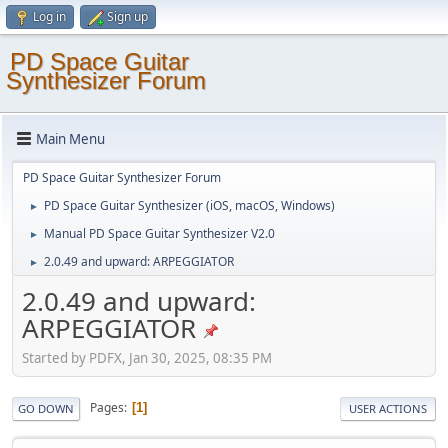
Log in
Sign up
PD Space Guitar
Synthesizer Forum
Main Menu
PD Space Guitar Synthesizer Forum
PD Space Guitar Synthesizer (iOS, macOS, Windows)
►
Manual PD Space Guitar Synthesizer V2.0
►
2.0.49 and upward: ARPEGGIATOR
►
2.0.49 and upward:
ARPEGGIATOR
Started by PDFX, Jan 30, 2025, 08:35 PM
Pages
1
GO DOWN
USER ACTIONS