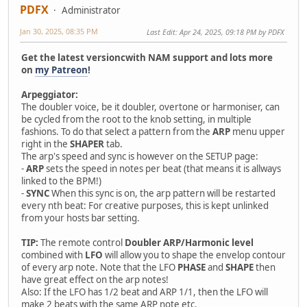
PDFX
Administrator
Jan 30, 2025, 08:35 PM
Last Edit
: Apr 24, 2025, 09:18 PM by PDFX
Get the latest versioncwith NAM support and lots more
on
my Patreon
!
Arpeggiator:
The doubler voice, be it doubler, overtone or harmoniser, can
be cycled from the root to the knob setting, in multiple
fashions. To do that select a pattern from the
ARP
menu upper
right in the
SHAPER
tab.
The arp's speed and sync is however on the SETUP page:
-
ARP
sets the speed in notes per beat (that means it is allways
linked to the BPM!)
-
SYNC
When this sync is on, the arp pattern will be restarted
every nth beat: For creative purposes, this is kept unlinked
from your hosts bar setting.
TIP:
The remote control
Doubler ARP/Harmonic level
combined with
LFO
will allow you to shape the envelop contour
of every arp note. Note that the LFO
PHASE
and
SHAPE
then
have great effect on the arp notes!
Also: If the LFO has 1/2 beat and ARP 1/1, then the LFO will
make 2 beats with the same ARP note etc.