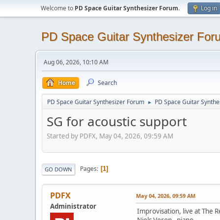
Welcome to
PD Space Guitar Synthesizer Forum
.
Log in
PD Space Guitar Synthesizer For
Aug 06, 2026, 10:10 AM
Home
Search
PD Space Guitar Synthesizer Forum
PD Space Guitar Synthe
►
SG for acoustic support
Started by PDFX, May 04, 2026, 09:59 AM
Pages
1
GO DOWN
PDFX
May 04, 2026, 09:59 AM
Administrator
Improvisation, live at The 
Niels Veron - piano