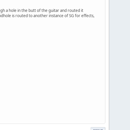
 a hole in the butt of the guitar and routed it
dhole is routed to another instance of SG for effects,