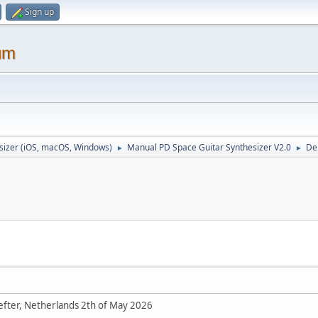
Sign up
um
sizer (iOS, macOS, Windows)
Manual PD Space Guitar Synthesizer V2.0
De
►
►
Refter, Netherlands 2th of May 2026