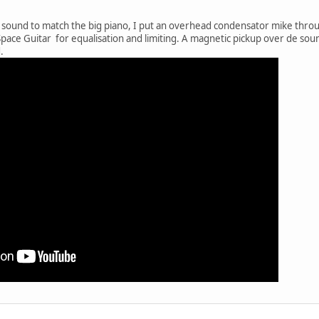
 sound to match the big piano, I put an overhead condensator mike through
pace Guitar for equalisation and limiting. A magnetic pickup over de soun
.