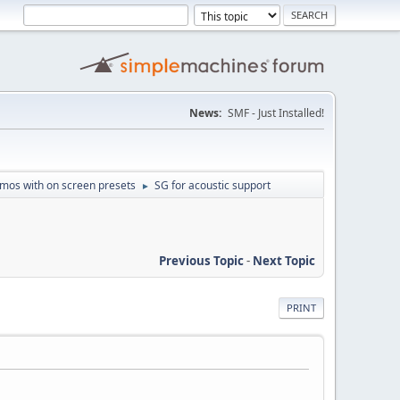
News:
SMF - Just Installed!
mos with on screen presets
SG for acoustic support
►
Previous Topic
-
Next Topic
PRINT