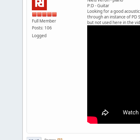
P:D - Guitar
Looking for a good acoustic
through an instance of PD S
Full Member
but not used here in the vid
Posts: 106
Logged