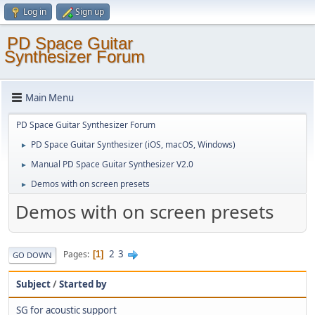
Log in
Sign up
PD Space Guitar
Synthesizer Forum
Main Menu
PD Space Guitar Synthesizer Forum
PD Space Guitar Synthesizer (iOS, macOS, Windows)
►
Manual PD Space Guitar Synthesizer V2.0
►
Demos with on screen presets
►
Demos with on screen presets
2
3
Pages
1
GO DOWN
Subject
/
Started by
SG for acoustic support