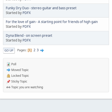
Funky Dry Duo - stereo guitar and bass preset
Started by
PDFX
For the love of gain - A starting point for friends of high gain
Started by
PDFX
Dyna Blend - on screen preset
Started by
PDFX
2
3
Pages
1
GO UP
Poll
Moved Topic
Locked Topic
Sticky Topic
Topic you are watching