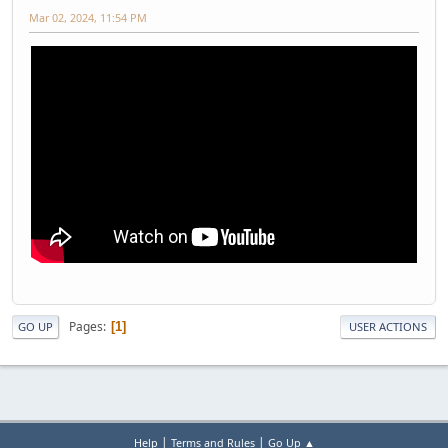
Mar 02, 2024, 11:54 PM
Pages
1
GO UP
USER ACTIONS
|
|
Help
Terms and Rules
Go Up ▲