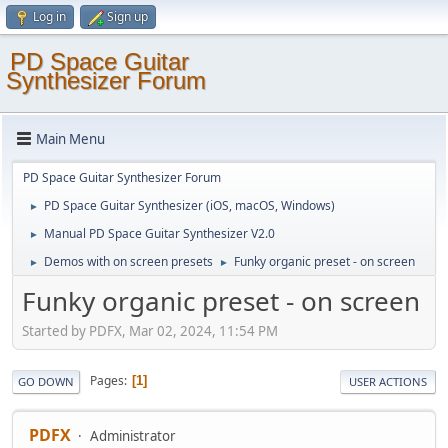
Log in
Sign up
PD Space Guitar
Synthesizer Forum
Main Menu
PD Space Guitar Synthesizer Forum
PD Space Guitar Synthesizer (iOS, macOS, Windows)
►
Manual PD Space Guitar Synthesizer V2.0
►
Demos with on screen presets
Funky organic preset - on screen
►
►
Funky organic preset - on screen
Started by PDFX, Mar 02, 2024, 11:54 PM
Pages
1
GO DOWN
USER ACTIONS
PDFX
Administrator