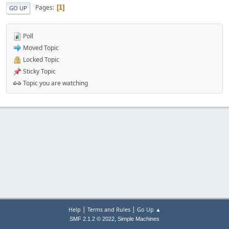
Pages
1
GO UP
Poll
Moved Topic
Locked Topic
Sticky Topic
Topic you are watching
|
|
Help
Terms and Rules
Go Up ▲
,
SMF 2.1.2 © 2022
Simple Machines