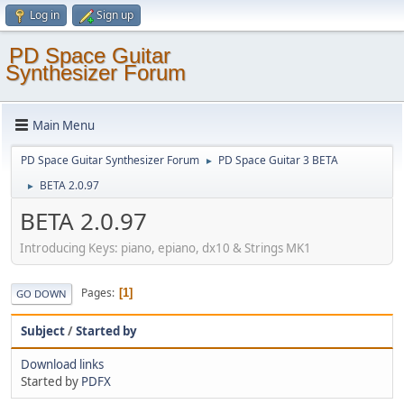
Log in
Sign up
PD Space Guitar
Synthesizer Forum
Main Menu
PD Space Guitar Synthesizer Forum
PD Space Guitar 3 BETA
►
BETA 2.0.97
►
BETA 2.0.97
Introducing Keys: piano, epiano, dx10 & Strings MK1
Pages
1
GO DOWN
Subject
/
Started by
Download links
Started by
PDFX